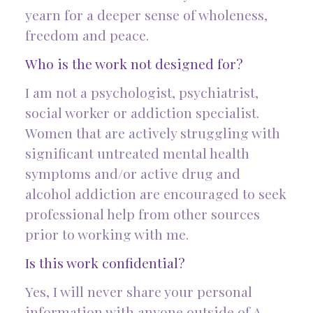
yearn for a deeper sense of wholeness,
freedom and peace.
Who is the work not designed for?
I am not a psychologist, psychiatrist,
social worker or addiction specialist.
Women that are actively struggling with
significant untreated mental health
symptoms and/or active drug and
alcohol addiction are encouraged to seek
professional help from other sources
prior to working with me.
Is this work confidential?
Yes, I will never share your personal
information with anyone outside of A.