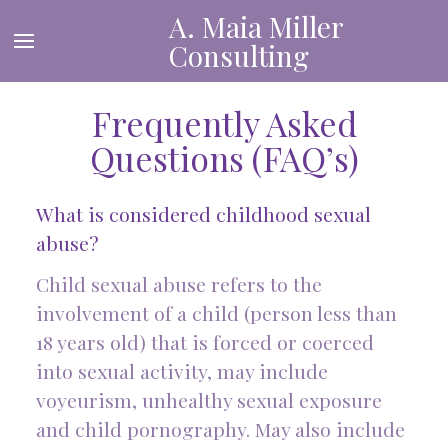
A. Maia Miller
Consulting
Frequently Asked
Questions (FAQ’s)
What is considered childhood sexual
abuse?
Child sexual abuse refers to the
involvement of a child (person less than
18 years old) that is forced or coerced
into sexual activity, may include
voyeurism, unhealthy sexual exposure
and child pornography. May also include