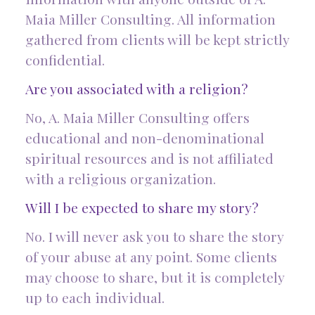
Maia Miller Consulting. All information
gathered from clients will be kept strictly
confidential.
Are you associated with a religion?
No, A. Maia Miller Consulting offers
educational and non-denominational
spiritual resources and is not affiliated
with a religious organization.
Will I be expected to share my story?
No. I will never ask you to share the story
of your abuse at any point. Some clients
may choose to share, but it is completely
up to each individual.