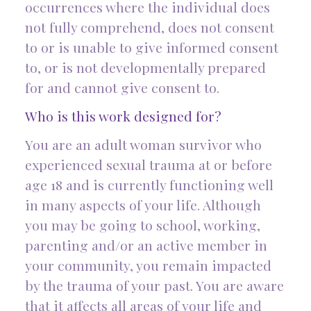
occurrences where the individual does
not fully comprehend, does not consent
to or is unable to give informed consent
to, or is not developmentally prepared
for and cannot give consent to.
Who is this work designed for?
You are an adult woman survivor who
experienced sexual trauma at or before
age 18 and is currently functioning well
in many aspects of your life. Although
you may be going to school, working,
parenting and/or an active member in
your community, you remain impacted
by the trauma of your past. You are aware
that it affects all areas of your life and